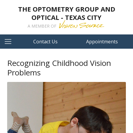
THE OPTOMETRY GROUP AND
OPTICAL - TEXAS CITY
A MEMBER OF
Contact Us
Appointments
Recognizing Childhood Vision
Problems