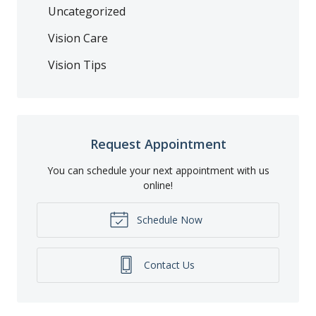
Uncategorized
Vision Care
Vision Tips
Request Appointment
You can schedule your next appointment with us
online!
Schedule Now
Contact Us