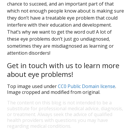
chance to succeed, and an important part of that
which not enough people know about is making sure
they don’t have a treatable eye problem that could
interfere with their education and development.
That’s why we want to get the word out! A lot of
these eye problems don’t just go undiagnosed,
sometimes they are misdiagnosed as learning or
attention disorders!
Get in touch with us to learn more
about eye problems!
Top image used under
CC0 Public Domain license
.
Image cropped and modified from original.
The content on this blog is not intended to be a
substitute for professional medical advice, diagnosis,
or treatment. Always seek the advice of qualified
health providers with questions you may have
regarding medical conditions.