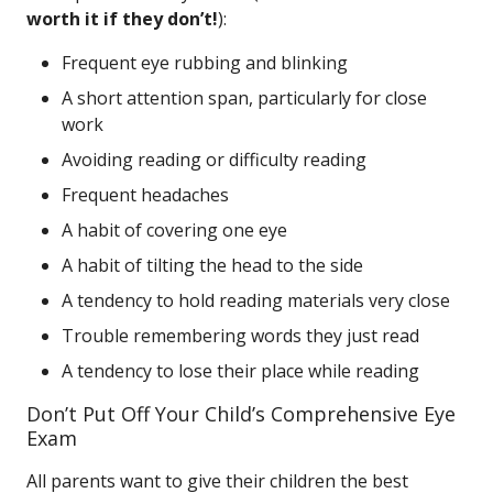
worth it if they don’t!
):
Frequent eye rubbing and blinking
A short attention span, particularly for close
work
Avoiding reading or difficulty reading
Frequent headaches
A habit of covering one eye
A habit of tilting the head to the side
A tendency to hold reading materials very close
Trouble remembering words they just read
A tendency to lose their place while reading
Don’t Put Off Your Child’s Comprehensive Eye
Exam
All parents want to give their children the best