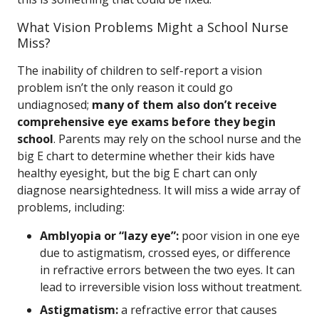
What Vision Problems Might a School Nurse
Miss?
The inability of children to self-report a vision
problem isn’t the only reason it could go
undiagnosed;
many of them also don’t receive
comprehensive eye exams before they begin
school
. Parents may rely on the school nurse and the
big E chart to determine whether their kids have
healthy eyesight, but the big E chart can only
diagnose nearsightedness. It will miss a wide array of
problems, including:
Amblyopia or “lazy eye”:
poor vision in one eye
due to astigmatism, crossed eyes, or difference
in refractive errors between the two eyes. It can
lead to irreversible vision loss without treatment.
Astigmatism:
a refractive error that causes