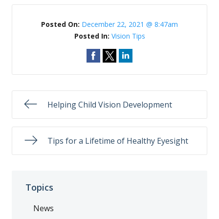
Posted On:
December 22, 2021 @ 8:47am
Posted In:
Vision Tips
Helping Child Vision Development
Tips for a Lifetime of Healthy Eyesight
Topics
News