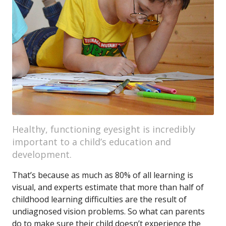
Healthy, functioning eyesight is incredibly
important to a child’s education and
development.
That’s because as much as 80% of all learning is
visual, and experts estimate that more than half of
childhood learning difficulties are the result of
undiagnosed vision problems. So what can parents
do to make sure their child doesn’t experience the