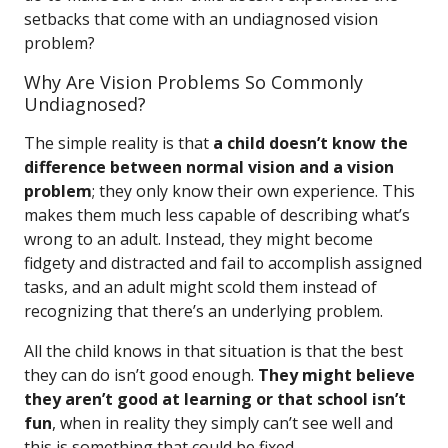
setbacks that come with an undiagnosed vision
problem?
Why Are Vision Problems So Commonly
Undiagnosed?
The simple reality is that
a child doesn’t know the
difference between normal vision and a vision
problem
; they only know their own experience. This
makes them much less capable of describing what’s
wrong to an adult. Instead, they might become
fidgety and distracted and fail to accomplish assigned
tasks, and an adult might scold them instead of
recognizing that there’s an underlying problem.
All the child knows in that situation is that the best
they can do isn’t good enough.
They might believe
they aren’t good at learning or that school isn’t
fun
, when in reality they simply can’t see well and
this is something that could be fixed.