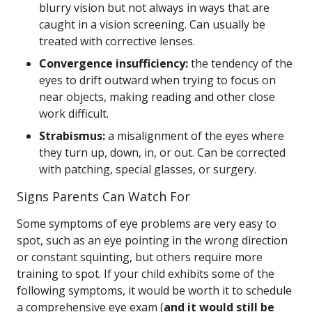
blurry vision but not always in ways that are
caught in a vision screening. Can usually be
treated with corrective lenses.
Convergence insufficiency:
the tendency of the
eyes to drift outward when trying to focus on
near objects, making reading and other close
work difficult.
Strabismus:
a misalignment of the eyes where
they turn up, down, in, or out. Can be corrected
with patching, special glasses, or surgery.
Signs Parents Can Watch For
Some symptoms of eye problems are very easy to
spot, such as an eye pointing in the wrong direction
or constant squinting, but others require more
training to spot. If your child exhibits some of the
following symptoms, it would be worth it to schedule
a comprehensive eye exam (
and it would still be