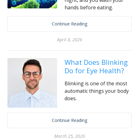
night, and you wash your
hands before eating.
Continue Reading
April 8, 2026
What Does Blinking
Do for Eye Health?
Blinking is one of the most
automatic things your body
does.
Continue Reading
March 25, 2026