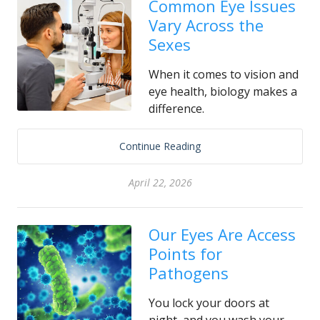
Common Eye Issues
Vary Across the
Sexes
When it comes to vision and
eye health, biology makes a
difference.
Continue Reading
April 22, 2026
Our Eyes Are Access
Points for
Pathogens
You lock your doors at