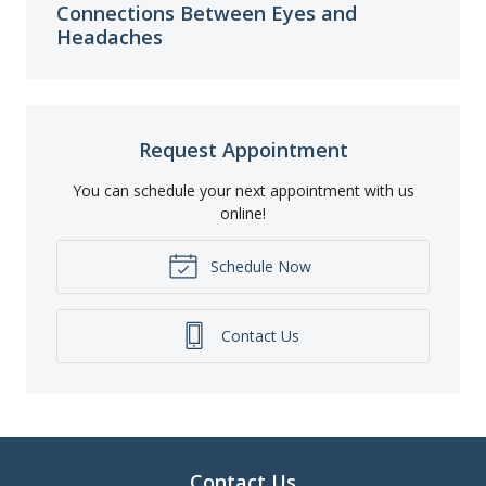
Connections Between Eyes and
Headaches
Request Appointment
You can schedule your next appointment with us
online!
Schedule Now
Contact Us
Contact Us