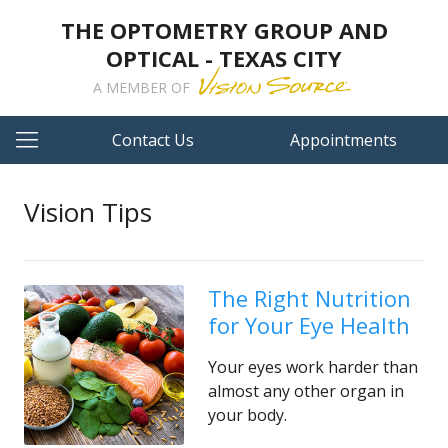
THE OPTOMETRY GROUP AND
OPTICAL - TEXAS CITY
A MEMBER OF
Contact Us
Appointments
Vision Tips
The Right Nutrition
for Your Eye Health
Your eyes work harder than
almost any other organ in
your body.