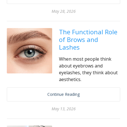
May 28, 2026
The Functional Role
of Brows and
Lashes
When most people think
about eyebrows and
eyelashes, they think about
aesthetics.
Continue Reading
May 13, 2026