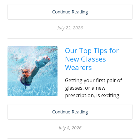
Continue Reading
July 22, 2026
Our Top Tips for
New Glasses
Wearers
Getting your first pair of
glasses, or a new
prescription, is exciting.
Continue Reading
July 8, 2026