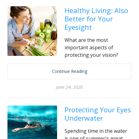
Healthy Living: Also
Better for Your
Eyesight
What are the most
important aspects of
protecting your vision?
Continue Reading
June 24, 2026
Protecting Your Eyes
Underwater
Spending time in the water
is one of summer's great