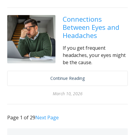
Connections
Between Eyes and
Headaches
If you get frequent
headaches, your eyes might
be the cause.
Continue Reading
March 10, 2026
Page 1 of 29
Next Page