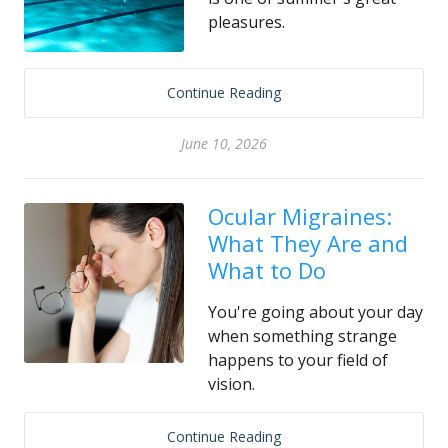
pleasures.
Continue Reading
June 10, 2026
Ocular Migraines:
What They Are and
What to Do
You're going about your day
when something strange
happens to your field of
vision.
Continue Reading