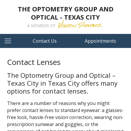
THE OPTOMETRY GROUP AND
OPTICAL - TEXAS CITY
A MEMBER OF
Contact Us
Appointments
Contact Lenses
The Optometry Group and Optical –
Texas City in Texas City offers many
options for contact lenses.
There are a number of reasons why you might
prefer contact lenses to standard eyewear: a glasses-
free look, hassle-free vision correction, wearing non-
prescription sunwear and goggles, or the