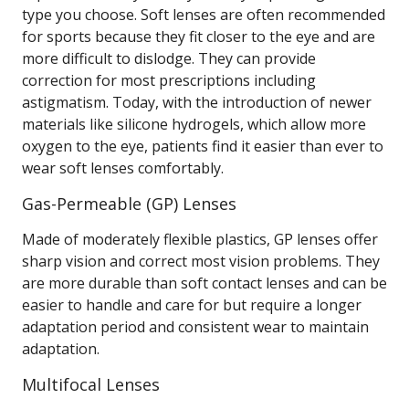
type you choose. Soft lenses are often recommended
for sports because they fit closer to the eye and are
more difficult to dislodge. They can provide
correction for most prescriptions including
astigmatism. Today, with the introduction of newer
materials like silicone hydrogels, which allow more
oxygen to the eye, patients find it easier than ever to
wear soft lenses comfortably.
Gas-Permeable (GP) Lenses
Made of moderately flexible plastics, GP lenses offer
sharp vision and correct most vision problems. They
are more durable than soft contact lenses and can be
easier to handle and care for but require a longer
adaptation period and consistent wear to maintain
adaptation.
Multifocal Lenses