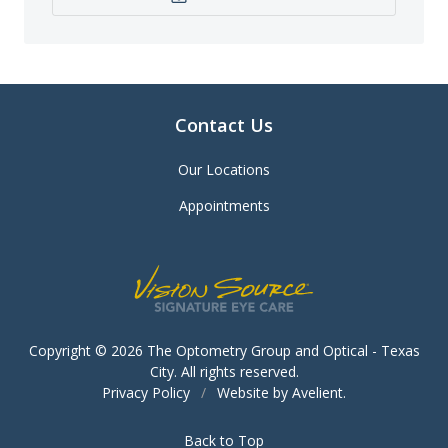
Contact Us
Our Locations
Appointments
Copyright © 2026
The Optometry Group and Optical - Texas
City
. All rights reserved.
Privacy Policy
/
Website by
Avelient
.
Back to Top