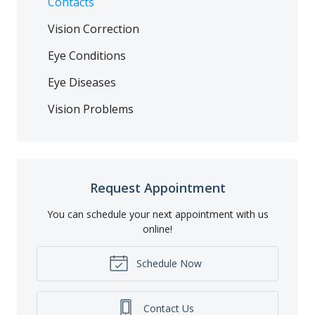
Contacts
Vision Correction
Eye Conditions
Eye Diseases
Vision Problems
Request Appointment
You can schedule your next appointment with us
online!
Schedule Now
Contact Us