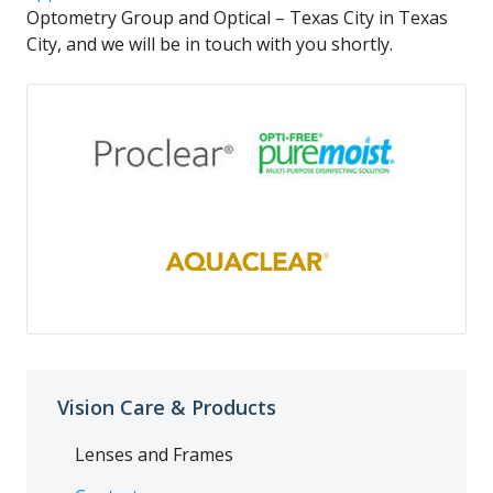
Optometry Group and Optical – Texas City in Texas
City, and we will be in touch with you shortly.
Vision Care & Products
Lenses and Frames