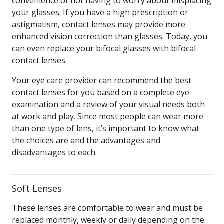
convenience of not having to worry about misplacing
your glasses. If you have a high prescription or
astigmatism, contact lenses may provide more
enhanced vision correction than glasses. Today, you
can even replace your bifocal glasses with bifocal
contact lenses.
Your eye care provider can recommend the best
contact lenses for you based on a complete eye
examination and a review of your visual needs both
at work and play. Since most people can wear more
than one type of lens, it’s important to know what
the choices are and the advantages and
disadvantages to each.
Soft Lenses
These lenses are comfortable to wear and must be
replaced monthly, weekly or daily depending on the