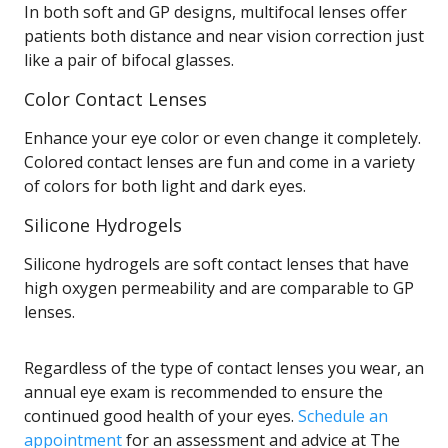
In both soft and GP designs, multifocal lenses offer
patients both distance and near vision correction just
like a pair of bifocal glasses.
Color Contact Lenses
Enhance your eye color or even change it completely.
Colored contact lenses are fun and come in a variety
of colors for both light and dark eyes.
Silicone Hydrogels
Silicone hydrogels are soft contact lenses that have
high oxygen permeability and are comparable to GP
lenses.
Regardless of the type of contact lenses you wear, an
annual eye exam is recommended to ensure the
continued good health of your eyes.
Schedule an
appointment
for an assessment and advice at The