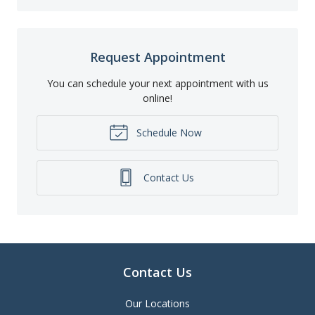
Request Appointment
You can schedule your next appointment with us
online!
Schedule Now
Contact Us
Contact Us
Our Locations