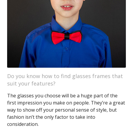
Do you know how to find glasses frames that
suit your features?
The glasses you choose will be a huge part of the
first impression you make on people. They’re a great
way to show off your personal sense of style, but
fashion isn’t the only factor to take into
consideration.