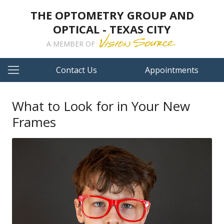
THE OPTOMETRY GROUP AND
OPTICAL - TEXAS CITY
A MEMBER OF
Contact Us
Appointments
What to Look for in Your New
Frames