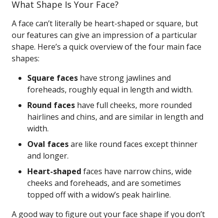
What Shape Is Your Face?
A face can’t literally be heart-shaped or square, but
our features can give an impression of a particular
shape. Here’s a quick overview of the four main face
shapes:
Square faces
have strong jawlines and
foreheads, roughly equal in length and width.
Round faces
have full cheeks, more rounded
hairlines and chins, and are similar in length and
width.
Oval faces
are like round faces except thinner
and longer.
Heart-shaped
faces have narrow chins, wide
cheeks and foreheads, and are sometimes
topped off with a widow’s peak hairline.
A good way to figure out your face shape if you don’t