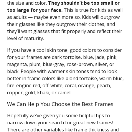
the size and color.
They shouldn’t be too small or
too large for your face.
This is true for kids as well
as adults — maybe even more so. Kids will outgrow
their glasses like they outgrow their clothes, and
they’ll want glasses that fit properly and reflect their
level of maturity.
If you have a cool skin tone, good colors to consider
for your frames are dark tortoise, blue, jade, pink,
magenta, plum, blue-gray, rose-brown, silver, or
black. People with warmer skin tones tend to look
better in frame colors like blond tortoise, warm blue,
fire-engine red, off-white, coral, orange, peach,
copper, gold, khaki, or camel.
We Can Help You Choose the Best Frames!
Hopefully we’ve given you some helpful tips to
narrow down your search for great new frames!
There are other variables like frame thickness and