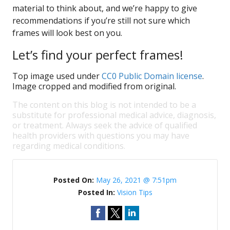
material to think about, and we’re happy to give
recommendations if you’re still not sure which
frames will look best on you.
Let’s find your perfect frames!
Top image used under
CC0 Public Domain license
.
Image cropped and modified from original.
The content on this blog is not intended to be a
substitute for professional medical advice, diagnosis,
or treatment. Always seek the advice of qualified
health providers with questions you may have
regarding medical conditions.
Posted On:
May 26, 2021 @ 7:51pm
Posted In:
Vision Tips