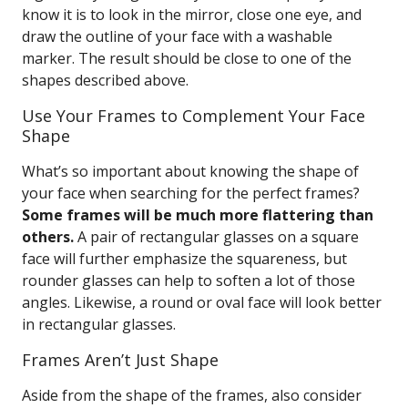
know it is to look in the mirror, close one eye, and
draw the outline of your face with a washable
marker. The result should be close to one of the
shapes described above.
Use Your Frames to Complement Your Face
Shape
What’s so important about knowing the shape of
your face when searching for the perfect frames?
Some frames will be much more flattering than
others.
A pair of rectangular glasses on a square
face will further emphasize the squareness, but
rounder glasses can help to soften a lot of those
angles. Likewise, a round or oval face will look better
in rectangular glasses.
Frames Aren’t Just Shape
Aside from the shape of the frames, also consider