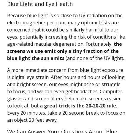
Blue Light and Eye Health
Because blue light is so close to UV radiation on the
electromagnetic spectrum, many optometrists are
concerned that it could be similarly harmful to our
eyes, potentially increasing the risk of conditions like
age-related macular degeneration. Fortunately,
the
screens we use emit only a tiny fraction of the
blue light the sun emits
(and none of the UV light).
A more immediate concern from blue light exposure
is digital eye strain. After hours and hours of looking
at a bright screen, our eyes might ache or struggle
to focus, and we can even get headaches. Computer
glasses and screen filters help make screens easier
to look at, but
a great trick is the 20-20-20 rule
.
Every 20 minutes, take a 20 second break to focus on
an object 20 feet away.
We Can Answer Your Questions About Blue