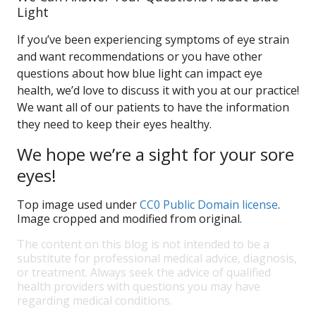
Light
If you’ve been experiencing symptoms of eye strain
and want recommendations or you have other
questions about how blue light can impact eye
health, we’d love to discuss it with you at our practice!
We want all of our patients to have the information
they need to keep their eyes healthy.
We hope we’re a sight for your sore
eyes!
Top image used under
CC0 Public Domain license
.
Image cropped and modified from original.
The content on this blog is not intended to be a
substitute for professional medical advice, diagnosis,
or treatment. Always seek the advice of qualified
health providers with questions you may have
regarding medical conditions.