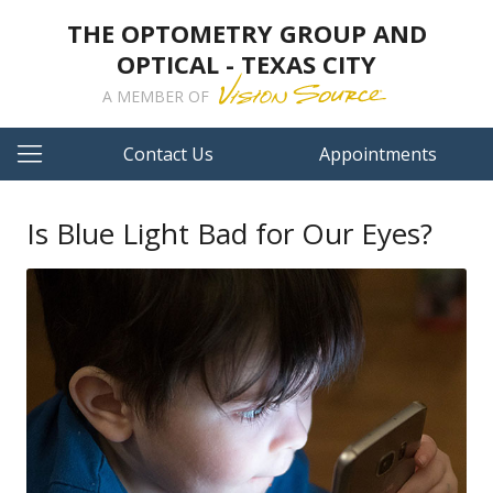
THE OPTOMETRY GROUP AND
OPTICAL - TEXAS CITY
A MEMBER OF
Contact Us
Appointments
Is Blue Light Bad for Our Eyes?