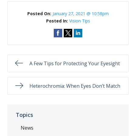
Posted On:
January 27, 2021 @ 10:58pm
Posted In:
Vision Tips
A Few Tips for Protecting Your Eyesight
Heterochromia: When Eyes Don’t Match
Topics
News