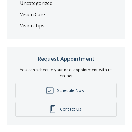
Uncategorized
Vision Care
Vision Tips
Request Appointment
You can schedule your next appointment with us
online!
Schedule Now
Contact Us