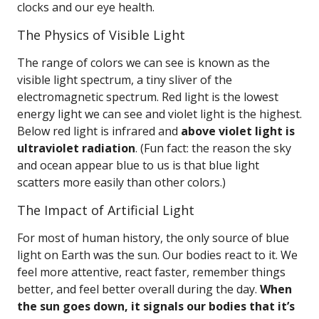
clocks and our eye health.
The Physics of Visible Light
The range of colors we can see is known as the
visible light spectrum, a tiny sliver of the
electromagnetic spectrum. Red light is the lowest
energy light we can see and violet light is the highest.
Below red light is infrared and
above violet light is
ultraviolet radiation
. (Fun fact: the reason the sky
and ocean appear blue to us is that blue light
scatters more easily than other colors.)
The Impact of Artificial Light
For most of human history, the only source of blue
light on Earth was the sun. Our bodies react to it. We
feel more attentive, react faster, remember things
better, and feel better overall during the day.
When
the sun goes down, it signals our bodies that it’s