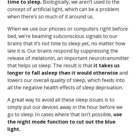
time to sleep.
Biologically, we aren’t used to the
concept of artificial light, which can be a problem
when there’s so much of it around us.
When we use our phones or computers right before
bed, we’re beaming subconscious signals to our
brains that it’s not time to sleep yet, no matter how
late it is. Our brains respond by suppressing the
release of melatonin, an important neurotransmitter
that helps us sleep. The result is that
it takes us
longer to fall asleep than it would otherwise
and
lowers our overall quality of sleep, which feeds into
all the negative health effects of sleep deprivation.
A great way to avoid all these sleep issues is to
simply put our devices away in the hour before we
go to sleep. In cases where that isn’t possible,
use
the night mode function to cut out the blue
light.