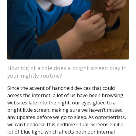
How big of a role does a bright screen play in
your nightly routine?
Since the advent of handheld devices that could
access the internet, a lot of us have been browsing
websites late into the night, our eyes glued to a
bright little screen, making sure we haven’t missed
any updates before we go to sleep. As optometrists,
we can’t endorse this bedtime ritual. Screens emit a
lot of blue light, which affects both our internal