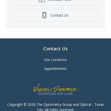
Contact Us
Contact Us
Our Locations
Appointments
Copyright © 2026
The Optometry Group and Optical - Texas
City
. All rights reserved.