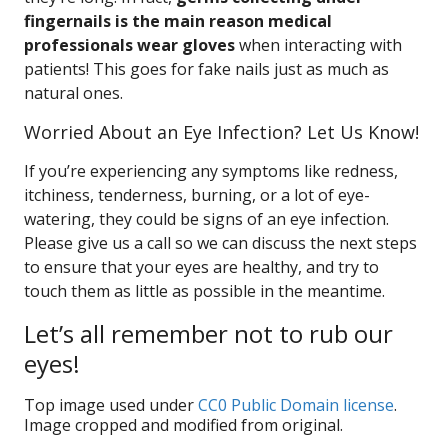
fingernails is the main reason medical
professionals wear gloves
when interacting with
patients! This goes for fake nails just as much as
natural ones.
Worried About an Eye Infection? Let Us Know!
If you’re experiencing any symptoms like redness,
itchiness, tenderness, burning, or a lot of eye-
watering, they could be signs of an eye infection.
Please give us a call so we can discuss the next steps
to ensure that your eyes are healthy, and try to
touch them as little as possible in the meantime.
Let’s all remember not to rub our
eyes!
Top image used under
CC0 Public Domain license
.
Image cropped and modified from original.