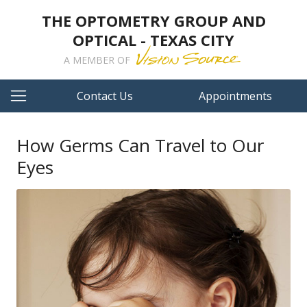
THE OPTOMETRY GROUP AND
OPTICAL - TEXAS CITY
A MEMBER OF
Contact Us
Appointments
How Germs Can Travel to Our
Eyes