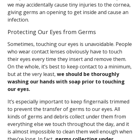
we may accidentally cause tiny injuries to the cornea,
giving germs an opening to get inside and cause an
infection.
Protecting Our Eyes from Germs
Sometimes, touching our eyes is unavoidable. People
who wear contact lenses obviously have to touch
their eyes every time they insert and remove them.
On the whole, it’s best to keep contact to a minimum,
but at the very least,
we should be thoroughly
washing our hands with soap prior to touching
our eyes.
It’s especially important to keep fingernails trimmed
to prevent the transfer of germs to our eyes. All
kinds of germs and debris collect under them from
everything else we touch throughout the day, and it
is almost impossible to clean them well enough when
they’re long. In fact,
germs collecting under