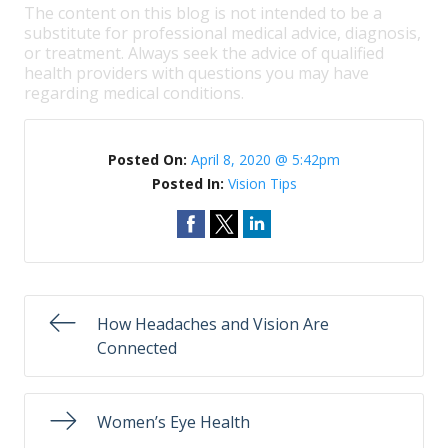
The content on this blog is not intended to be a
substitute for professional medical advice, diagnosis,
or treatment. Always seek the advice of qualified
health providers with questions you may have
regarding medical conditions.
Posted On:
April 8, 2020 @ 5:42pm
Posted In:
Vision Tips
How Headaches and Vision Are
Connected
Women’s Eye Health