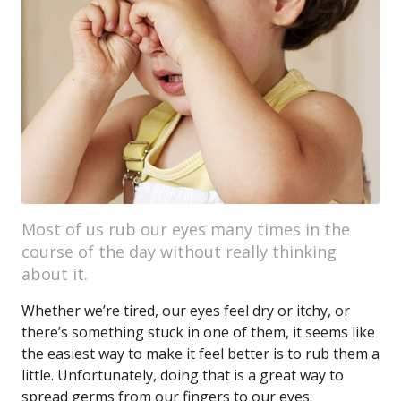
Most of us rub our eyes many times in the
course of the day without really thinking
about it.
Whether we’re tired, our eyes feel dry or itchy, or
there’s something stuck in one of them, it seems like
the easiest way to make it feel better is to rub them a
little. Unfortunately, doing that is a great way to
spread germs from our fingers to our eyes.