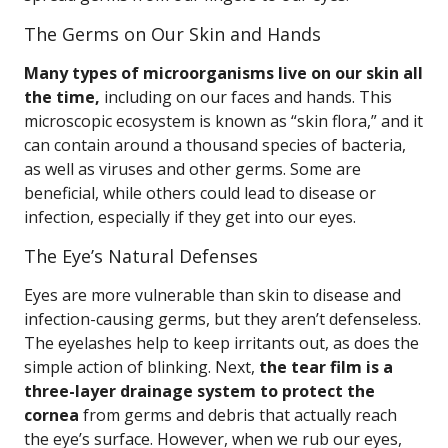
The Germs on Our Skin and Hands
Many types of microorganisms live on our skin all
the time,
including on our faces and hands. This
microscopic ecosystem is known as “skin flora,” and it
can contain around a thousand species of bacteria,
as well as viruses and other germs. Some are
beneficial, while others could lead to disease or
infection, especially if they get into our eyes.
The Eye’s Natural Defenses
Eyes are more vulnerable than skin to disease and
infection-causing germs, but they aren’t defenseless.
The eyelashes help to keep irritants out, as does the
simple action of blinking. Next,
the tear film is a
three-layer drainage system to protect the
cornea
from germs and debris that actually reach
the eye’s surface. However, when we rub our eyes,