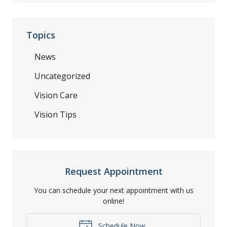
Topics
News
Uncategorized
Vision Care
Vision Tips
Request Appointment
You can schedule your next appointment with us
online!
Schedule Now