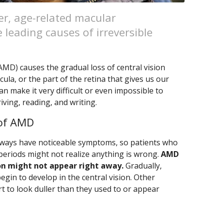
er, age-related macular
 leading causes of irreversible
MD) causes the gradual loss of central vision
ula, or the part of the retina that gives us our
an make it very difficult or even impossible to
iving, reading, and writing.
of AMD
always have noticeable symptoms, so patients who
 periods might not realize anything is wrong.
AMD
ion might not appear right away.
Gradually,
egin to develop in the central vision. Other
t to look duller than they used to or appear