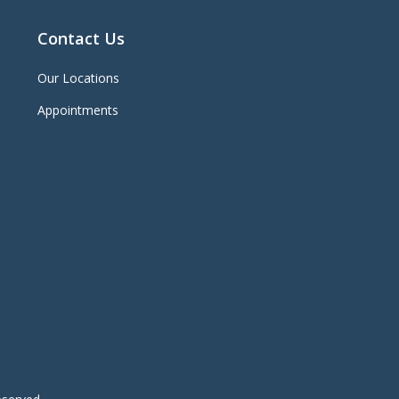
Contact Us
Our Locations
Appointments