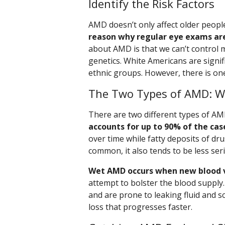
Identify the Risk Factors
AMD doesn’t only affect older peopl
reason why regular eye exams ar
about AMD is that we can’t control m
genetics. White Americans are signi
ethnic groups. However, there is one
The Two Types of AMD: W
There are two different types of AM
accounts for up to 90% of the cas
over time while fatty deposits of d
common, it also tends to be less ser
Wet AMD occurs when new blood v
attempt to bolster the blood supply
and are prone to leaking fluid and s
loss that progresses faster.