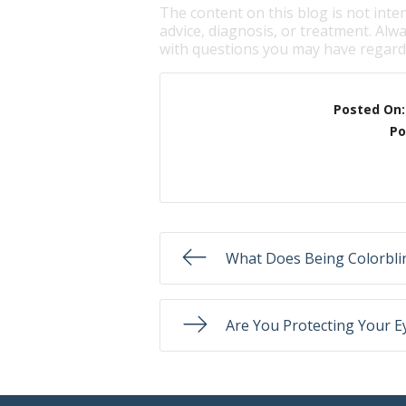
The content on this blog is not inte
advice, diagnosis, or treatment. Alwa
with questions you may have regardi
Posted On
Po
What Does Being Colorbl
Are You Protecting Your E