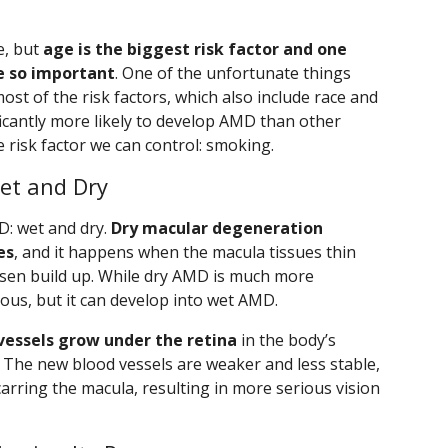
e, but
age is the biggest risk factor and one
e so important
. One of the unfortunate things
ost of the risk factors, which also include race and
ficantly more likely to develop AMD than other
 risk factor we can control: smoking.
et and Dry
D: wet and dry.
Dry macular degeneration
es
, and it happens when the macula tissues thin
rusen build up. While dry AMD is much more
ious, but it can develop into wet AMD.
essels grow under the retina
in the body’s
. The new blood vessels are weaker and less stable,
carring the macula, resulting in more serious vision