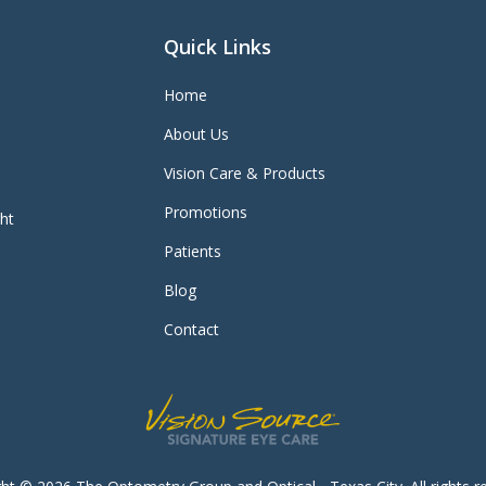
Quick Links
Home
About Us
Vision Care & Products
Promotions
ght
Patients
Blog
Contact