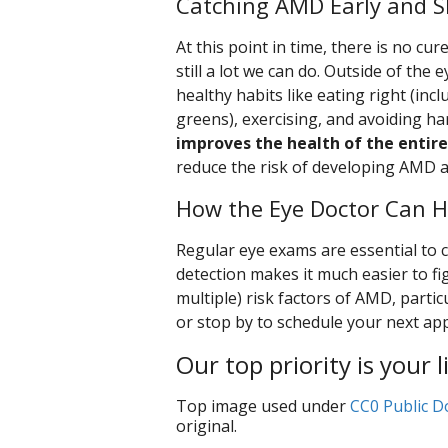
Catching AMD Early and Sl
At this point in time, there is no cu
still a lot we can do. Outside of the 
healthy habits like eating right (incl
greens), exercising, and avoiding ha
improves the health of the entire
reduce the risk of developing AMD an
How the Eye Doctor Can H
Regular eye exams are essential to c
detection makes it much easier to fi
multiple) risk factors of AMD, particu
or stop by to schedule your next ap
Our top priority is your l
Top image used under
CC0 Public D
original.