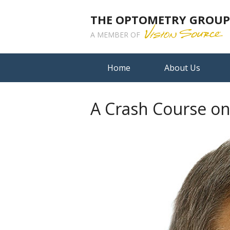
THE OPTOMETRY GROUP A
A MEMBER OF
Home
About Us
A Crash Course o