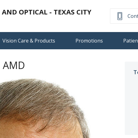
ND OPTICAL - TEXAS CITY
Cont
Vision Care & Products
Promotions
Patien
n AMD
T