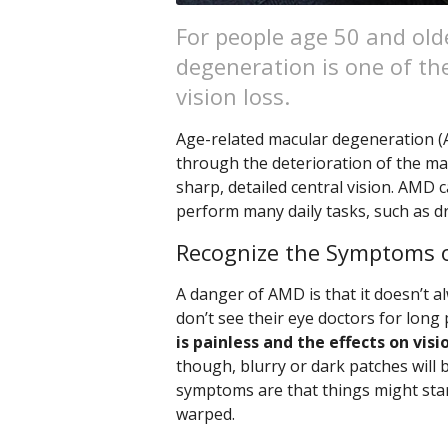
For people age 50 and old
degeneration is one of the
vision loss.
Age-related macular degeneration (A
through the deterioration of the mac
sharp, detailed central vision. AMD c
perform many daily tasks, such as dr
Recognize the Symptoms 
A danger of AMD is that it doesn’t 
don’t see their eye doctors for long
is painless and the effects on vis
though, blurry or dark patches will b
symptoms are that things might star
warped.