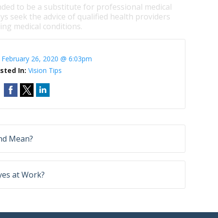
nded to be a substitute for professional medical
ys seek the advice of qualified health providers
ng medical conditions.
:
February 26, 2020 @ 6:03pm
sted In:
Vision Tips
ind Mean?
yes at Work?