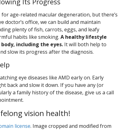
owing Its Progress
re for age-related macular degeneration, but there’s
eye doctor’s office, we can build and maintain
uding plenty of fish, carrots, eggs, and leafy
rmful habits like smoking.
A healthy lifestyle
 body, including the eyes.
It will both help to
d slow its progress after the diagnosis.
elp
atching eye diseases like AMD early on. Early
ght back and slow it down. If you have any (or
larly a family history of the disease, give us a call
pointment.
ifelong vision health!
omain license
. Image cropped and modified from