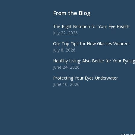
From the Blog
The Right Nutrition for Your Eye Health
July 22, 2026
Our Top Tips for New Glasses Wearers
July 8, 2026
Healthy Living: Also Better for Your Eyesi
June 24, 2026
Protecting Your Eyes Underwater
June 10, 2026