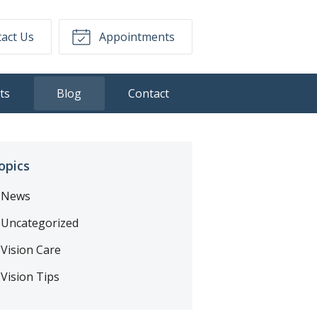
act Us
Appointments
ts
Blog
Contact
opics
News
Uncategorized
Vision Care
Vision Tips