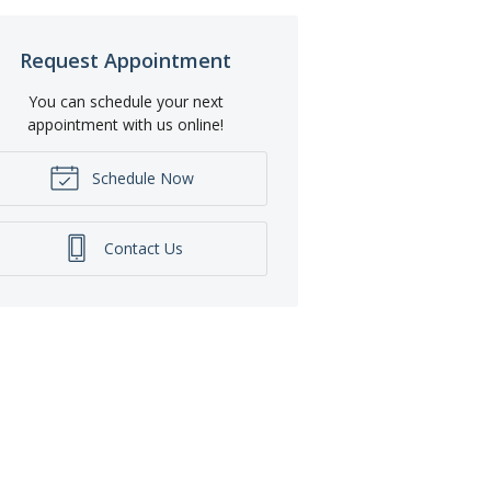
Request Appointment
You can schedule your next
appointment with us online!
Schedule Now
Contact Us