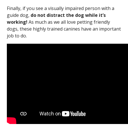
Finally, if you see a visually impaired person with a
guide dog,
do not distract the dog while it’s
working!
As much as we all love petting friendly
dogs, these highly trained canines have an important
job to do.