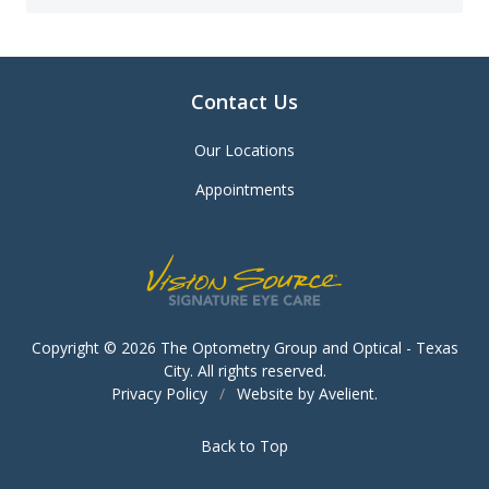
Contact Us
Our Locations
Appointments
Copyright © 2026
The Optometry Group and Optical - Texas
City
. All rights reserved.
Privacy Policy
/
Website by
Avelient
.
Back to Top