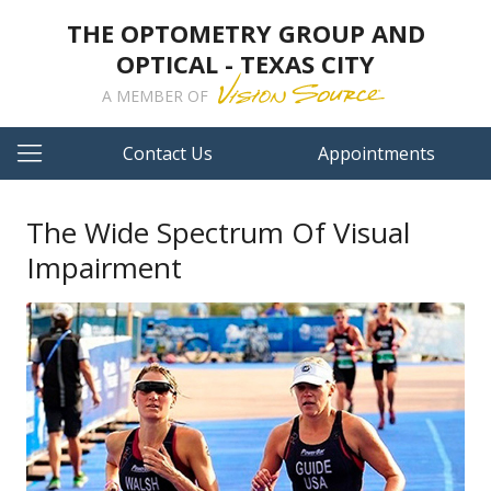
THE OPTOMETRY GROUP AND
OPTICAL - TEXAS CITY
A MEMBER OF
Contact Us
Appointments
The Wide Spectrum Of Visual
Impairment