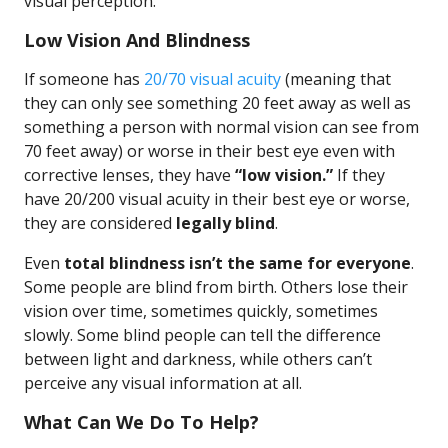
visual perception.
Low Vision And Blindness
If someone has
20/70 visual acuity
(meaning that
they can only see something 20 feet away as well as
something a person with normal vision can see from
70 feet away) or worse in their best eye even with
corrective lenses, they have
“low vision.”
If they
have 20/200 visual acuity in their best eye or worse,
they are considered
legally blind
.
Even
total blindness isn’t the same for everyone
.
Some people are blind from birth. Others lose their
vision over time, sometimes quickly, sometimes
slowly. Some blind people can tell the difference
between light and darkness, while others can’t
perceive any visual information at all.
What Can We Do To Help?