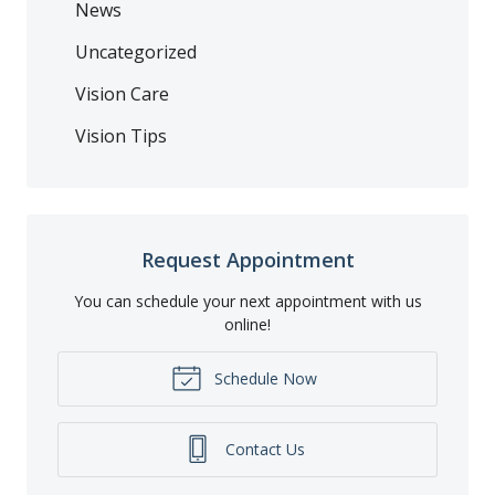
News
Uncategorized
Vision Care
Vision Tips
Request Appointment
You can schedule your next appointment with us
online!
Schedule Now
Contact Us