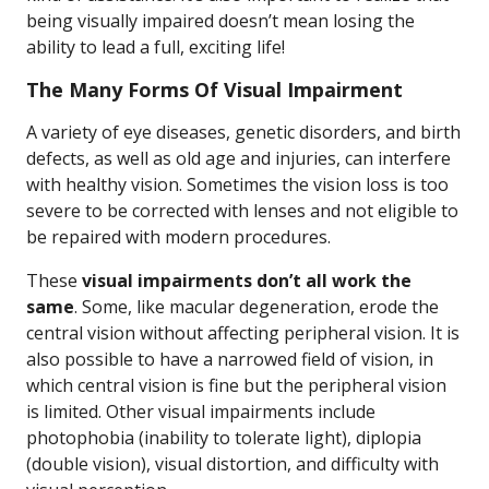
being visually impaired doesn’t mean losing the
ability to lead a full, exciting life!
The Many Forms Of Visual Impairment
A variety of eye diseases, genetic disorders, and birth
defects, as well as old age and injuries, can interfere
with healthy vision. Sometimes the vision loss is too
severe to be corrected with lenses and not eligible to
be repaired with modern procedures.
These
visual impairments don’t all work the
same
. Some, like macular degeneration, erode the
central vision without affecting peripheral vision. It is
also possible to have a narrowed field of vision, in
which central vision is fine but the peripheral vision
is limited. Other visual impairments include
photophobia (inability to tolerate light), diplopia
(double vision), visual distortion, and difficulty with