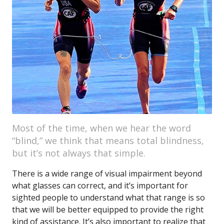
Most of the time, when we hear the word
“blind,” we think that means total blindness,
but it’s not always that simple.
There is a wide range of visual impairment beyond
what glasses can correct, and it’s important for
sighted people to understand what that range is so
that we will be better equipped to provide the right
kind of assistance. It’s also important to realize that