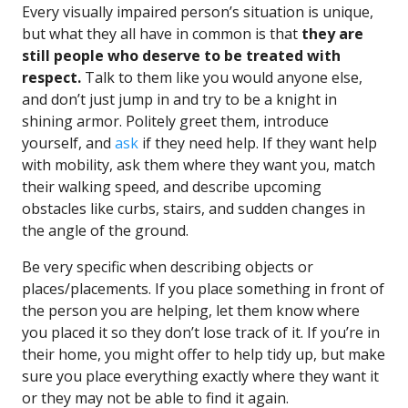
Every visually impaired person’s situation is unique,
but what they all have in common is that
they are
still people who deserve to be treated with
respect.
Talk to them like you would anyone else,
and don’t just jump in and try to be a knight in
shining armor. Politely greet them, introduce
yourself, and
ask
if they need help. If they want help
with mobility, ask them where they want you, match
their walking speed, and describe upcoming
obstacles like curbs, stairs, and sudden changes in
the angle of the ground.
Be very specific when describing objects or
places/placements. If you place something in front of
the person you are helping, let them know where
you placed it so they don’t lose track of it. If you’re in
their home, you might offer to help tidy up, but make
sure you place everything exactly where they want it
or they may not be able to find it again.