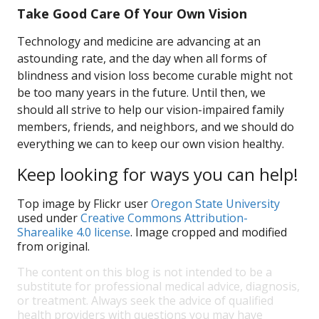
Take Good Care Of Your Own Vision
Technology and medicine are advancing at an
astounding rate, and the day when all forms of
blindness and vision loss become curable might not
be too many years in the future. Until then, we
should all strive to help our vision-impaired family
members, friends, and neighbors, and we should do
everything we can to keep our own vision healthy.
Keep looking for ways you can help!
Top image by Flickr user
Oregon State University
used under
Creative Commons Attribution-
Sharealike 4.0 license
. Image cropped and modified
from original.
The content on this blog is not intended to be a
substitute for professional medical advice, diagnosis,
or treatment. Always seek the advice of qualified
health providers with questions you may have