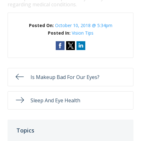
regarding medical conditions.
Posted On:
October 10, 2018 @ 5:34pm
Posted In:
Vision Tips
Is Makeup Bad For Our Eyes?
Sleep And Eye Health
Topics