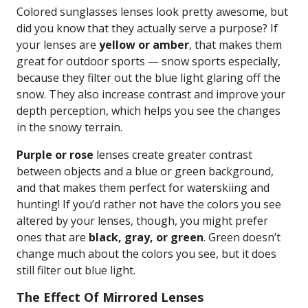
Colored sunglasses lenses look pretty awesome, but
did you know that they actually serve a purpose? If
your lenses are
yellow or amber
, that makes them
great for outdoor sports — snow sports especially,
because they filter out the blue light glaring off the
snow. They also increase contrast and improve your
depth perception, which helps you see the changes
in the snowy terrain.
Purple or rose
lenses create greater contrast
between objects and a blue or green background,
and that makes them perfect for waterskiing and
hunting! If you’d rather not have the colors you see
altered by your lenses, though, you might prefer
ones that are
black, gray, or green
. Green doesn’t
change much about the colors you see, but it does
still filter out blue light.
The Effect Of Mirrored Lenses