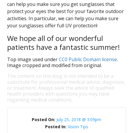
can help you make sure you get sunglasses that
protect your eyes the best for your favorite outdoor
activities. In particular, we can help you make sure
your sunglasses offer full UV protection!
We hope all of our wonderful
patients have a fantastic summer!
Top image used under
CC0 Public Domain license
.
Image cropped and modified from original.
The content on this blog is not intended to be a
substitute for professional medical advice, diagnosis,
or treatment. Always seek the advice of qualified
health providers with questions you may have
regarding medical conditions.
Posted On:
July 25, 2018 @ 3:09pm
Posted In:
Vision Tips