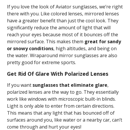
If you love the look of Aviator sunglasses, we’re right
there with you. Like colored lenses, mirrored lenses
have a greater benefit than just the cool look. They
significantly reduce the amount of light that will
reach your eyes because most of it bounces off the
mirrored surface. This makes them
great for sandy
or snowy conditions
, high altitudes, and being on
the water. Wraparound mirror sunglasses are also
pretty good for extreme sports.
Get Rid Of Glare With Polarized Lenses
If you want
sunglasses that eliminate glare
,
polarized lenses are the way to go. They essentially
work like windows with microscopic built-in blinds.
Light is only able to enter from certain directions.
This means that any light that has bounced off of
surfaces around you, like water or a nearby car, can’t
come through and hurt your eyes!