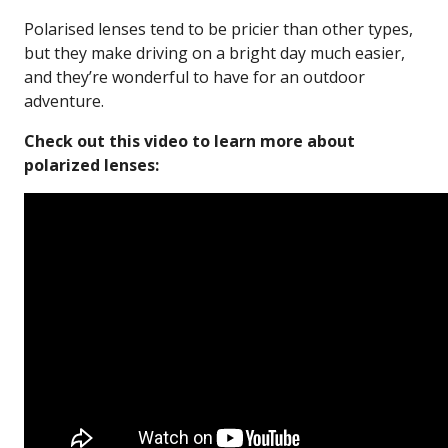
Polarised lenses tend to be pricier than other types,
but they make driving on a bright day much easier,
and they’re wonderful to have for an outdoor
adventure.
Check out this video to learn more about
polarized lenses: