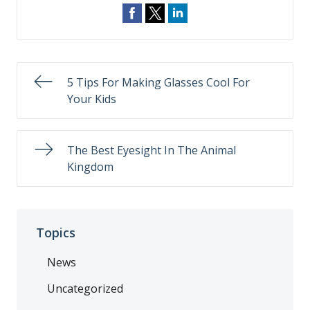
5 Tips For Making Glasses Cool For
Your Kids
The Best Eyesight In The Animal
Kingdom
Topics
News
Uncategorized