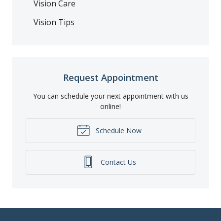
Vision Care
Vision Tips
Request Appointment
You can schedule your next appointment with us
online!
Schedule Now
Contact Us