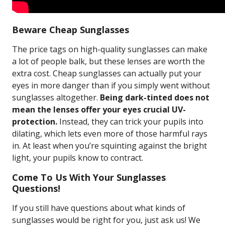
Beware Cheap Sunglasses
The price tags on high-quality sunglasses can make
a lot of people balk, but these lenses are worth the
extra cost. Cheap sunglasses can actually put your
eyes in more danger than if you simply went without
sunglasses altogether.
Being dark-tinted does not
mean the lenses offer your eyes crucial UV-
protection.
Instead, they can trick your pupils into
dilating, which lets even more of those harmful rays
in. At least when you’re squinting against the bright
light, your pupils know to contract.
Come To Us With Your Sunglasses
Questions!
If you still have questions about what kinds of
sunglasses would be right for you, just ask us! We