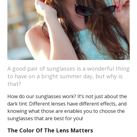
A good pair of sunglasses is a wonderful thing
to have on a bright summer day, but why is
that?
How do our sunglasses work? It’s not just about the
dark tint. Different lenses have different effects, and
knowing what those are enables you to choose the
sunglasses that are best for you!
The Color Of The Lens Matters