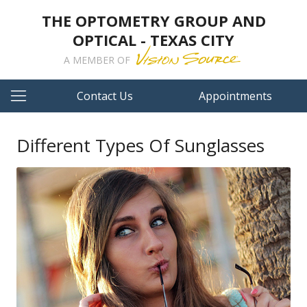
THE OPTOMETRY GROUP AND
OPTICAL - TEXAS CITY
A MEMBER OF
Contact Us
Appointments
Different Types Of Sunglasses