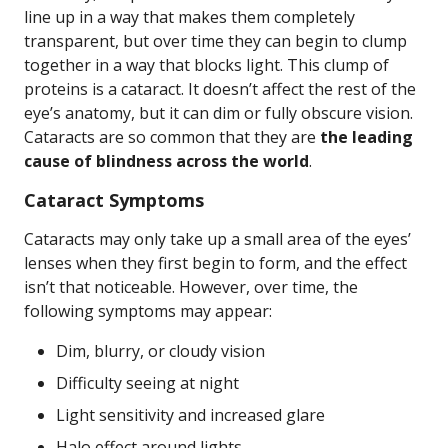
line up in a way that makes them completely
transparent, but over time they can begin to clump
together in a way that blocks light. This clump of
proteins is a cataract. It doesn’t affect the rest of the
eye’s anatomy, but it can dim or fully obscure vision.
Cataracts are so common that they are
the leading
cause of blindness across the world
.
Cataract Symptoms
Cataracts may only take up a small area of the eyes’
lenses when they first begin to form, and the effect
isn’t that noticeable. However, over time, the
following symptoms may appear:
Dim, blurry, or cloudy vision
Difficulty seeing at night
Light sensitivity and increased glare
Halo effect around lights