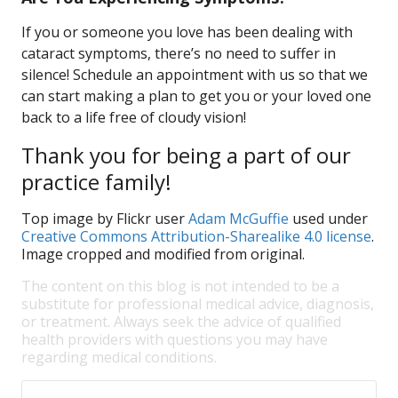
If you or someone you love has been dealing with
cataract symptoms, there’s no need to suffer in
silence! Schedule an appointment with us so that we
can start making a plan to get you or your loved one
back to a life free of cloudy vision!
Thank you for being a part of our
practice family!
Top image by Flickr user
Adam McGuffie
used under
Creative Commons Attribution-Sharealike 4.0 license
.
Image cropped and modified from original.
The content on this blog is not intended to be a
substitute for professional medical advice, diagnosis,
or treatment. Always seek the advice of qualified
health providers with questions you may have
regarding medical conditions.