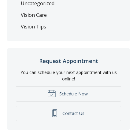
Uncategorized
Vision Care
Vision Tips
Request Appointment
You can schedule your next appointment with us
online!
Schedule Now
Contact Us