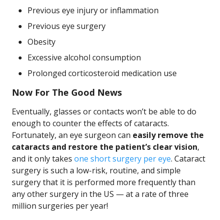
Previous eye injury or inflammation
Previous eye surgery
Obesity
Excessive alcohol consumption
Prolonged corticosteroid medication use
Now For The Good News
Eventually, glasses or contacts won’t be able to do
enough to counter the effects of cataracts.
Fortunately, an eye surgeon can
easily remove the
cataracts and restore the patient’s clear vision
,
and it only takes
one short surgery per eye
. Cataract
surgery is such a low-risk, routine, and simple
surgery that it is performed more frequently than
any other surgery in the US — at a rate of three
million surgeries per year!