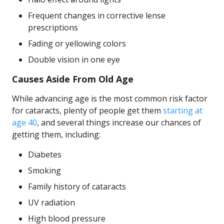
Frequent changes in corrective lense
prescriptions
Fading or yellowing colors
Double vision in one eye
Causes Aside From Old Age
While advancing age is the most common risk factor
for cataracts, plenty of people get them
starting at
age 40
, and several things increase our chances of
getting them, including:
Diabetes
Smoking
Family history of cataracts
UV radiation
High blood pressure