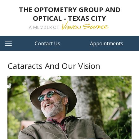
THE OPTOMETRY GROUP AND
OPTICAL - TEXAS CITY
A MEMBER OF
Contact Us
Appointments
Cataracts And Our Vision