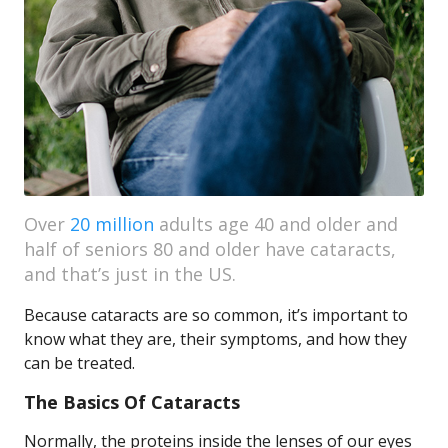
Over
20 million
adults age 40 and older and
half of seniors 80 and older have cataracts,
and that’s just in the US.
Because cataracts are so common, it’s important to
know what they are, their symptoms, and how they
can be treated.
The Basics Of Cataracts
Normally, the proteins inside the lenses of our eyes