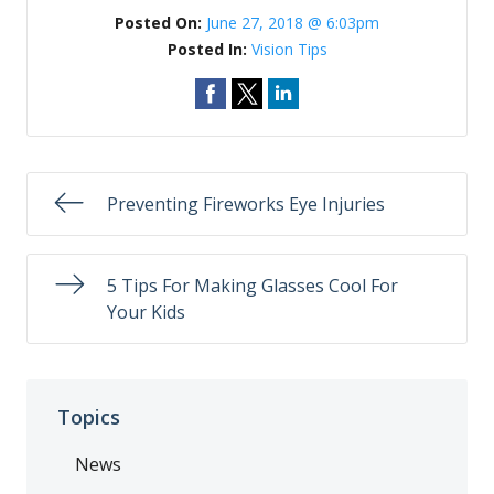
Posted On:
June 27, 2018 @ 6:03pm
Posted In:
Vision Tips
Preventing Fireworks Eye Injuries
5 Tips For Making Glasses Cool For
Your Kids
Topics
News