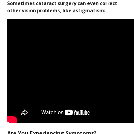
Sometimes cataract surgery can even correct
other vision problems, like astigmatism:
Are You Experiencing Symptoms?