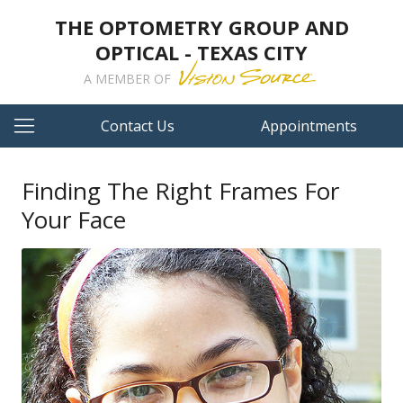
THE OPTOMETRY GROUP AND
OPTICAL - TEXAS CITY
A MEMBER OF
Contact Us
Appointments
Finding The Right Frames For
Your Face