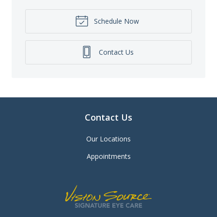
Schedule Now
Contact Us
Contact Us
Our Locations
Appointments