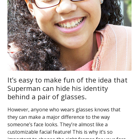
It’s easy to make fun of the idea that
Superman can hide his identity
behind a pair of glasses.
However, anyone who wears glasses knows that
they can make a major difference to the way
someone’s face looks. They’re almost like a
customizable facial feature! This is why it’s so