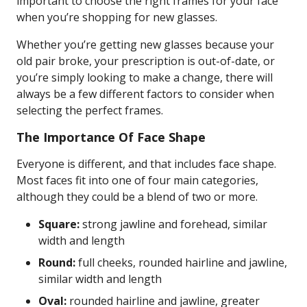
important to choose the right frames for your face
when you’re shopping for new glasses.
Whether you’re getting new glasses because your
old pair broke, your prescription is out-of-date, or
you’re simply looking to make a change, there will
always be a few different factors to consider when
selecting the perfect frames.
The Importance Of Face Shape
Everyone is different, and that includes face shape.
Most faces fit into one of four main categories,
although they could be a blend of two or more.
Square:
strong jawline and forehead, similar
width and length
Round:
full cheeks, rounded hairline and jawline,
similar width and length
Oval:
rounded hairline and jawline, greater