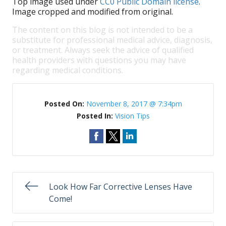
Top image used under
CC0 Public Domain license
.
Image cropped and modified from original.
The content on this blog is not intended to be a
substitute for professional medical advice, diagnosis,
or treatment. Always seek the advice of qualified
health providers with questions you may have
regarding medical conditions.
Posted On:
November 8, 2017 @ 7:34pm
Posted In:
Vision Tips
Look How Far Corrective Lenses Have
Come!