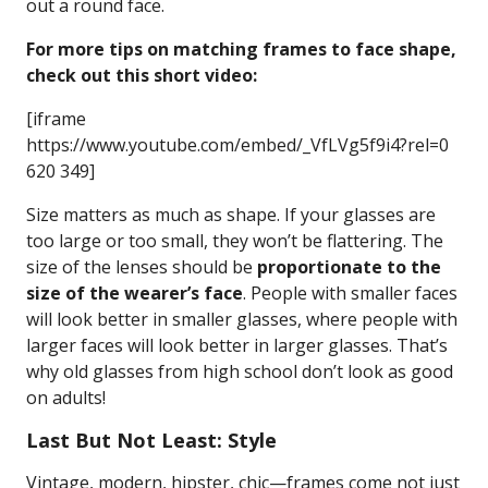
out a round face.
For more tips on matching frames to face shape,
check out this short video:
[iframe
https://www.youtube.com/embed/_VfLVg5f9i4?rel=0
620 349]
Size matters as much as shape. If your glasses are
too large or too small, they won’t be flattering. The
size of the lenses should be
proportionate to the
size of the wearer’s face
. People with smaller faces
will look better in smaller glasses, where people with
larger faces will look better in larger glasses. That’s
why old glasses from high school don’t look as good
on adults!
Last But Not Least: Style
Vintage, modern, hipster, chic—frames come not just