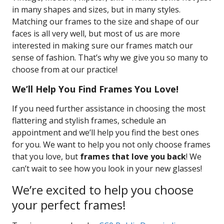
in many shapes and sizes, but in many styles.
Matching our frames to the size and shape of our
faces is all very well, but most of us are more
interested in making sure our frames match our
sense of fashion. That’s why we give you so many to
choose from at our practice!
We’ll Help You Find Frames You Love!
If you need further assistance in choosing the most
flattering and stylish frames, schedule an
appointment and we’ll help you find the best ones
for you. We want to help you not only choose frames
that you love, but
frames that love you back
! We
can’t wait to see how you look in your new glasses!
We’re excited to help you choose
your perfect frames!