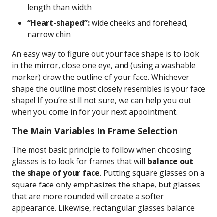
length than width
“Heart-shaped”:
wide cheeks and forehead,
narrow chin
An easy way to figure out your face shape is to look
in the mirror, close one eye, and (using a washable
marker) draw the outline of your face. Whichever
shape the outline most closely resembles is your face
shape! If you’re still not sure, we can help you out
when you come in for your next appointment.
The Main Variables In Frame Selection
The most basic principle to follow when choosing
glasses is to look for frames that will
balance out
the shape of your face
. Putting square glasses on a
square face only emphasizes the shape, but glasses
that are more rounded will create a softer
appearance. Likewise, rectangular glasses balance