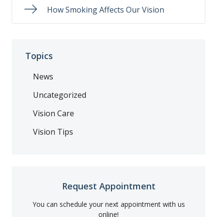
How Smoking Affects Our Vision
Topics
News
Uncategorized
Vision Care
Vision Tips
Request Appointment
You can schedule your next appointment with us
online!