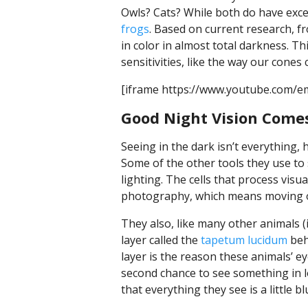
Owls? Cats? While both do have excep
frogs
. Based on current research, fr
in color in almost total darkness. Th
sensitivities, like the way our cones
[iframe https://www.youtube.com/
Good Night Vision Comes
Seeing in the dark isn’t everything, 
Some of the other tools they use to
lighting. The cells that process vis
photography, which means moving ob
They also, like many other animals (i
layer called the
tapetum lucidum
behi
layer is the reason these animals’ ey
second chance to see something in low
that everything they see is a little bl