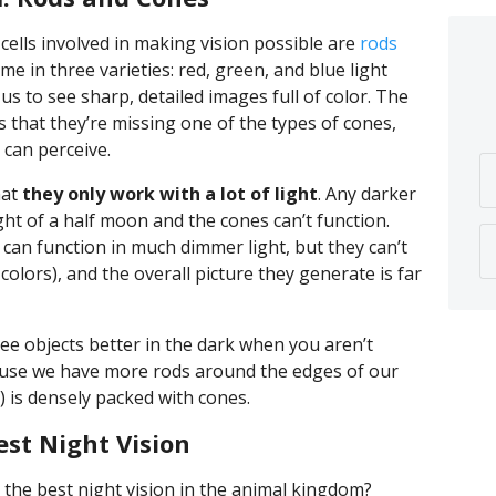
cells involved in making vision possible are
rods
me in three varieties: red, green, and blue light
 us to see sharp, detailed images full of color. The
 that they’re missing one of the types of cones,
 can perceive.
hat
they only work with a lot of light
. Any darker
ht of a half moon and the cones can’t function.
can function in much dimmer light, but they can’t
colors), and the overall picture they generate is far
ee objects better in the dark when you aren’t
cause we have more rods around the edges of our
) is densely packed with cones.
st Night Vision
the best night vision in the animal kingdom?