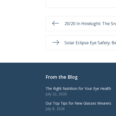
20/20 In Hindsight: The Sn
Solar Eclipse Eye Safety: B
From the Blog
The Right Nutrition for Your Eye Health
July 22, 2026
Our Top Tips for New Glasses Wearers
July 8, 2026