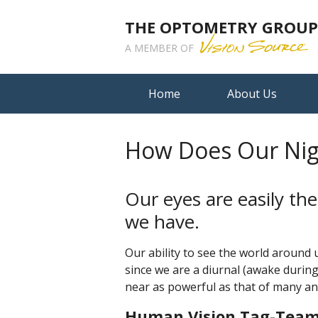
THE OPTOMETRY GROUP A
A MEMBER OF
Home
About Us
How Does Our Nig
Our eyes are easily t
we have.
Our ability to see the world around u
since we are a diurnal (awake during
near as powerful as that of many an
Human Vision Tag-Team