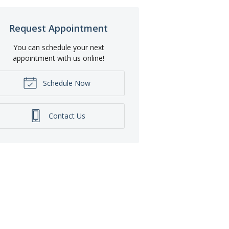
Request Appointment
You can schedule your next
appointment with us online!
Schedule Now
Contact Us