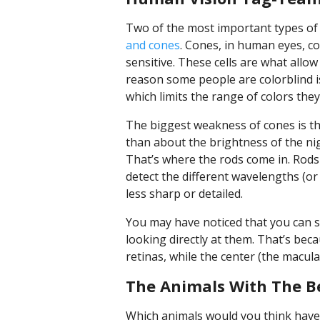
Two of the most important types of 
and cones
. Cones, in human eyes, co
sensitive. These cells are what allow
reason some people are colorblind is
which limits the range of colors they
The biggest weakness of cones is t
than about the brightness of the nig
That’s where the rods come in. Rods 
detect the different wavelengths (or 
less sharp or detailed.
You may have noticed that you can s
looking directly at them. That’s be
retinas, while the center (the macula
The Animals With The Be
Which animals would you think have 