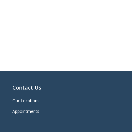
Contact Us
Our Locations
Appointments