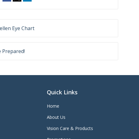
ellen Eye Chart
e Prepared!
Quick Links
Home
About Us
Vision Care & Products