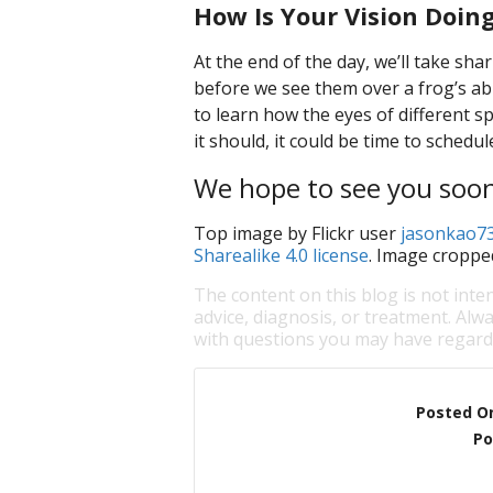
How Is Your Vision Doin
At the end of the day, we’ll take sha
before we see them over a frog’s abili
to learn how the eyes of different sp
it should, it could be time to sched
We hope to see you soo
Top image by Flickr user
jasonkao7
Sharealike 4.0 license
. Image croppe
The content on this blog is not inte
advice, diagnosis, or treatment. Alwa
with questions you may have regardi
Posted O
Po