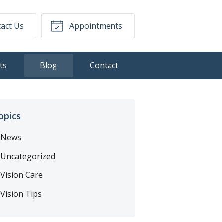
act Us
Appointments
ts
Blog
Contact
opics
News
Uncategorized
Vision Care
Vision Tips