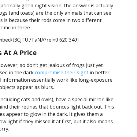
tionally good night vision, the answer is actually
ogs (and toads) are the only animals that can see
is is because their rods come in two different
 come in three.
embed/t3CjTU7TaNA?rel=0 620 349]
 At A Price
however, so don’t get jealous of frogs just yet.
 see in the dark
compromise their sight
in better
ual information essentially work like long-exposure
jects appear as blurs.
ncluding cats and owls), have a special mirror-like
nd their retinas that bounces light back out. This
es appear to glow in the dark. It gives them a
 light if they missed it at first, but it also means
urry.