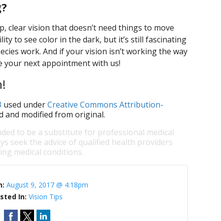
g?
rp, clear vision that doesn’t need things to move
ty to see color in the dark, but it’s still fascinating
ecies work. And if your vision isn’t working the way
ule your next appointment with us!
n!
3
used under
Creative Commons Attribution-
d and modified from original.
nded to be a substitute for professional medical
ys seek the advice of qualified health providers
ng medical conditions.
n:
August 9, 2017 @ 4:18pm
sted In:
Vision Tips