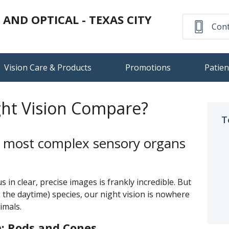
ND OPTICAL - TEXAS CITY
Cont
Vision Care & Products
Promotions
Patien
ht Vision Compare?
T
he most complex sensory organs
s in clear, precise images is frankly incredible. But
 the daytime) species, our night vision is nowhere
imals.
: Rods and Cones