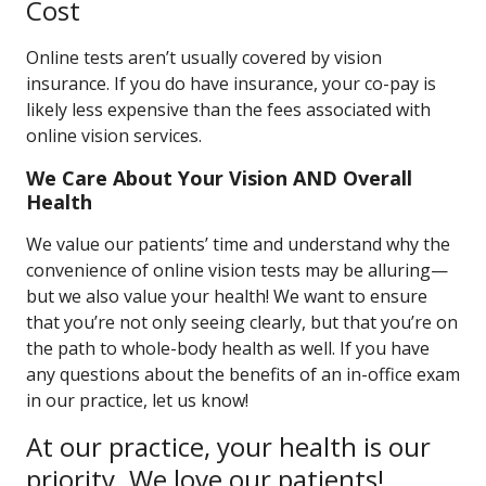
Cost
Online tests aren’t usually covered by vision
insurance. If you do have insurance, your co-pay is
likely less expensive than the fees associated with
online vision services.
We Care About Your Vision AND Overall
Health
We value our patients’ time and understand why the
convenience of online vision tests may be alluring—
but we also value your health! We want to ensure
that you’re not only seeing clearly, but that you’re on
the path to whole-body health as well. If you have
any questions about the benefits of an in-office exam
in our practice, let us know!
At our practice, your health is our
priority. We love our patients!