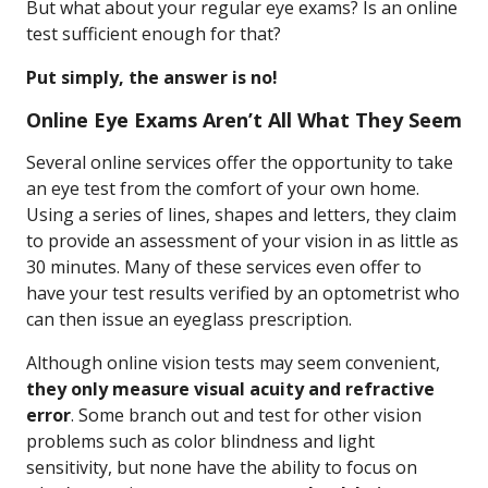
But what about your regular eye exams? Is an online
test sufficient enough for that?
Put simply, the answer is no!
Online Eye Exams Aren’t All What They Seem
Several online services offer the opportunity to take
an eye test from the comfort of your own home.
Using a series of lines, shapes and letters, they claim
to provide an assessment of your vision in as little as
30 minutes. Many of these services even offer to
have your test results verified by an optometrist who
can then issue an eyeglass prescription.
Although online vision tests may seem convenient,
they only measure visual acuity and refractive
error
. Some branch out and test for other vision
problems such as color blindness and light
sensitivity, but none have the ability to focus on