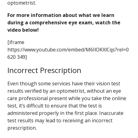
optometrist.
For more information about what we learn
during a comprehensive eye exam, watch the
video below!
[iframe
https://www.youtube.com/embed/M6IlOKXlCqs?rel=0
620 349]
Incorrect Prescription
Even though some services have their vision test
results verified by an optometrist, without an eye
care professional present while you take the online
test, it’s difficult to ensure that the test is
administered properly in the first place. Inaccurate
test results may lead to receiving an incorrect
prescription.