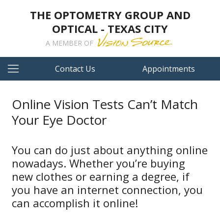
THE OPTOMETRY GROUP AND
OPTICAL - TEXAS CITY
A MEMBER OF
Contact Us
Appointments
Online Vision Tests Can’t Match
Your Eye Doctor
You can do just about anything online
nowadays. Whether you’re buying
new clothes or earning a degree, if
you have an internet connection, you
can accomplish it online!