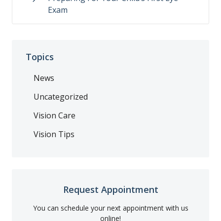
Exam
Topics
News
Uncategorized
Vision Care
Vision Tips
Request Appointment
You can schedule your next appointment with us
online!