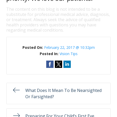
The content on this blog is not intended to be a
substitute for professional medical advice, diagnosis,
or treatment. Always seek the advice of qualified
health providers with questions you may have
regarding medical conditions.
Posted On:
February 22, 2017 @ 10:32pm
Posted In:
Vision Tips
What Does It Mean To Be Nearsighted
Or Farsighted?
Preparing For Your Child’s First Eye