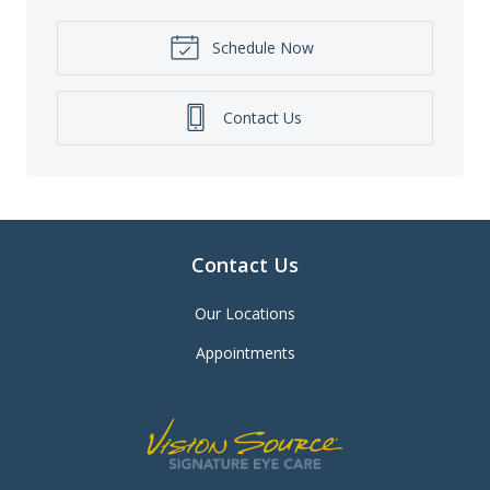
Schedule Now
Contact Us
Contact Us
Our Locations
Appointments