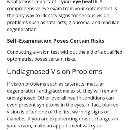
what’s most important—
your eye health
. A
comprehensive eye exam from your optometrist is
the only way to identify signs for serious vision
problems such as cataracts, glaucoma, and macular
degeneration.
Self-Examination Poses Certain Risks
Conducting a vision test without the aid of a qualified
optometrist poses certain risks.
Undiagnosed Vision Problems
If vision problems such as cataracts, macular
degeneration, and glaucoma exist, they will remain
undiagnosed. Other overall health conditions can
even present symptoms in the eyes. In fact, blurred
vision is often one of the first warning signs of
diabetes. If you are experiencing drastic changes in
your vision, make an appointment with your