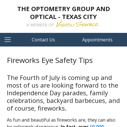
THE OPTOMETRY GROUP AND
OPTICAL - TEXAS CITY
A MEMBER OF
Contact Us
Appointments
Fireworks Eye Safety Tips
The Fourth of July is coming up and
most of us are looking forward to the
Independence Day parades, family
celebrations, backyard barbecues, and
of course, fireworks.
As fun and beautiful as fireworks are, they can also
be extremely dangerous.
In fact, over
10,000