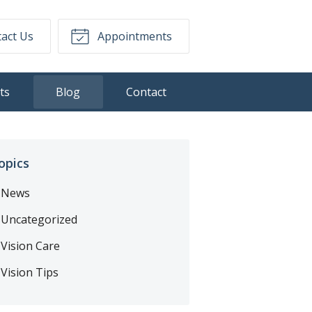
act Us
Appointments
ts
Blog
Contact
opics
News
Uncategorized
Vision Care
Vision Tips