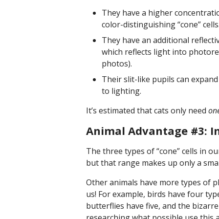
They have a higher concentration
color-distinguishing “cone” cells
They have an additional reflecti
which reflects light into photor
photos).
Their slit-like pupils can expan
to lighting.
It’s estimated that cats only need
one
Animal Advantage #3: In
The three types of “cone” cells in ou
but that range makes up only a small
Other animals have more types of pho
us! For example, birds have four type
butterflies have five, and the bizarre
researching what possible use this a