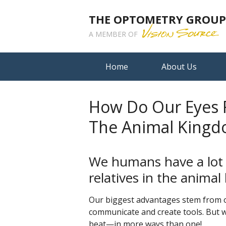
THE OPTOMETRY GROUP A
A MEMBER OF
Home
About Us
How Do Our Eyes R
The Animal King
We humans have a lot
relatives in the anima
Our biggest advantages stem from o
communicate and create tools. But wh
beat—in more ways than one!