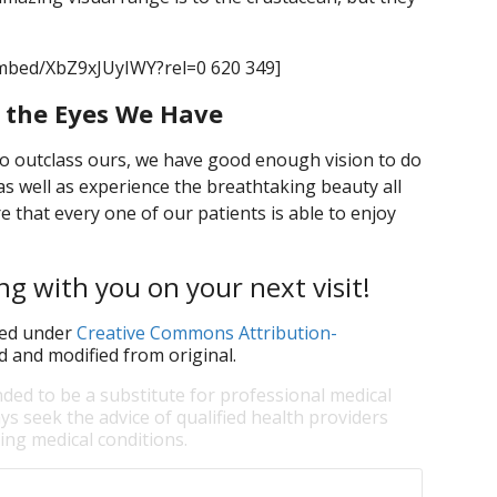
mbed/XbZ9xJUyIWY?rel=0 620 349]
r the Eyes We Have
do outclass ours, we have good enough vision to do
as well as experience the breathtaking beauty all
 that every one of our patients is able to enjoy
ng with you on your next visit!
ed under
Creative Commons Attribution-
d and modified from original.
nded to be a substitute for professional medical
ys seek the advice of qualified health providers
ng medical conditions.