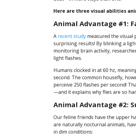
Here are three visual abilities an
Animal Advantage #1: F
A
recent study
measured the visual p
surprising results! By blinking a lig
monitoring brain activity, researcher
light flashes.
Humans clocked in at 60 hz, meaning
second. The common housefly, howeve
perceive 250 flashes per second! Th
—and it explains why flies are so har
Animal Advantage #2: Su
Our feline friends have the upper h
are naturally nocturnal animals, ha
in dim conditions: