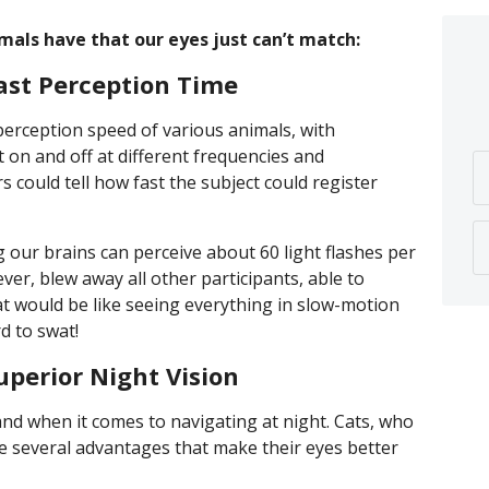
imals have that our eyes just can’t match:
ast Perception Time
erception speed of various animals, with
ht on and off at different frequencies and
s could tell how fast the subject could register
 our brains can perceive about 60 light flashes per
r, blew away all other participants, able to
at would be like seeing everything in slow-motion
d to swat!
perior Night Vision
and when it comes to navigating at night. Cats, who
ve several advantages that make their eyes better