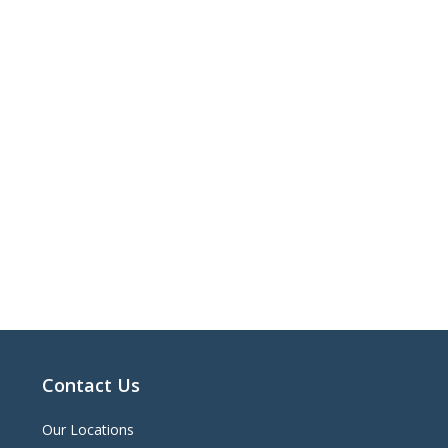
Contact Us
Our Locations