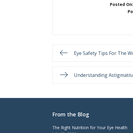
Posted On
Po
Eye Safety Tips For The 
Understanding Astigmati
From the Blog
The Right Nutrition for Your Eye Health