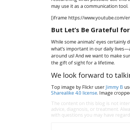
may use it as a communication tool.
[iframe https://www.youtube.com/e
But Let’s Be Grateful fo
While some animals’ eyes certainly 
what’s important in our daily lives—
around us! And we want to make sure
the gift of sight for a lifetime.
We look forward to talki
Top image by Flickr user
Jimmy B
us
Sharealike 4.0 license
. Image croppe
The content on this blog is not inte
advice, diagnosis, or treatment. Alwa
with questions you may have regardi