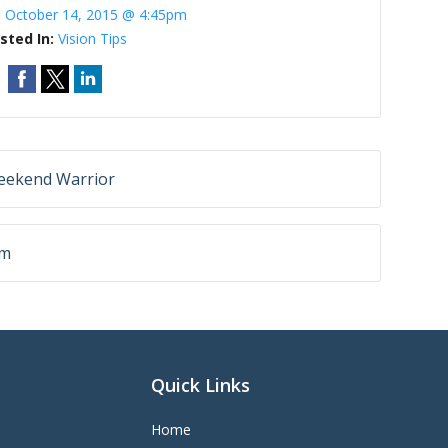
:
October 14, 2015 @ 4:45pm
sted In:
Vision Tips
Weekend Warrior
sm
Quick Links
Home