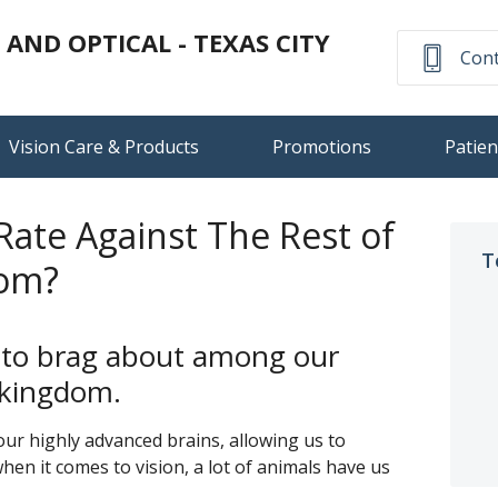
ND OPTICAL - TEXAS CITY
Cont
Vision Care & Products
Promotions
Patien
ate Against The Rest of
T
dom?
 to brag about among our
l kingdom.
ur highly advanced brains, allowing us to
en it comes to vision, a lot of animals have us