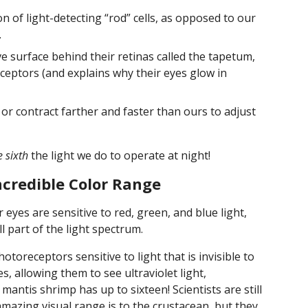
 of light-detecting “rod” cells, as opposed to our
.
ve surface behind their retinas called the tapetum,
eceptors (and explains why their eyes glow in
d or contract farther and faster than ours to adjust
 sixth
the light we do to operate at night!
credible Color Range
r eyes are sensitive to red, green, and blue light,
 part of the light spectrum.
toreceptors sensitive to light that is invisible to
s, allowing them to see ultraviolet light,
 mantis shrimp has up to sixteen! Scientists are still
mazing visual range is to the crustacean, but they