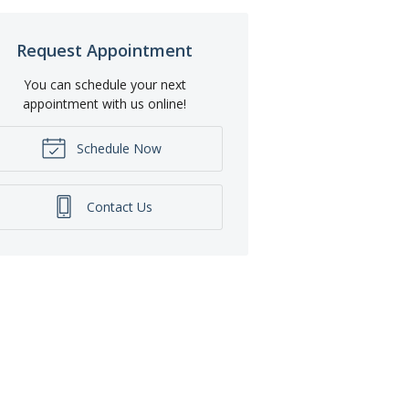
Request Appointment
You can schedule your next
appointment with us online!
Schedule Now
Contact Us