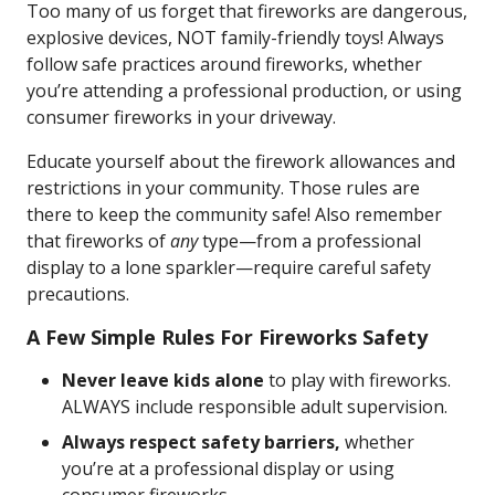
Too many of us forget that fireworks are dangerous,
explosive devices, NOT family-friendly toys! Always
follow safe practices around fireworks, whether
you’re attending a professional production, or using
consumer fireworks in your driveway.
Educate yourself about the firework allowances and
restrictions in your community. Those rules are
there to keep the community safe! Also remember
that fireworks of
any
type—from a professional
display to a lone sparkler—require careful safety
precautions.
A Few Simple Rules For Fireworks Safety
Never leave kids alone
to play with fireworks.
ALWAYS include responsible adult supervision.
Always respect safety barriers,
whether
you’re at a professional display or using