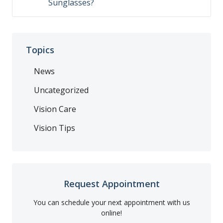
Sunglasses?
Topics
News
Uncategorized
Vision Care
Vision Tips
Request Appointment
You can schedule your next appointment with us
online!