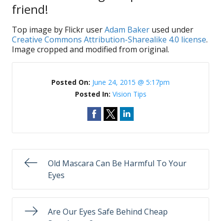
friend!
Top image by Flickr user
Adam Baker
used under
Creative Commons Attribution-Sharealike 4.0 license
.
Image cropped and modified from original.
Posted On:
June 24, 2015 @ 5:17pm
Posted In:
Vision Tips
Old Mascara Can Be Harmful To Your
Eyes
Are Our Eyes Safe Behind Cheap