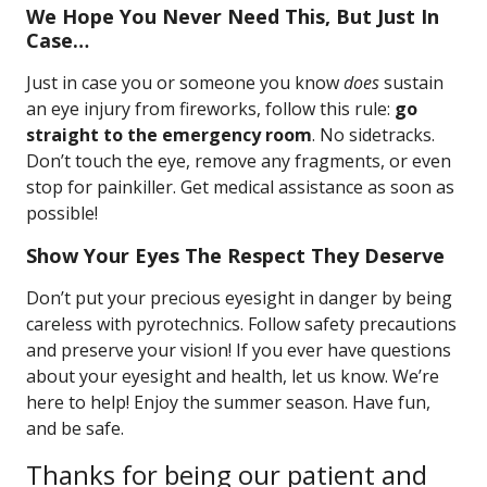
We Hope You Never Need This, But Just In
Case…
Just in case you or someone you know
does
sustain
an eye injury from fireworks, follow this rule:
go
straight to the emergency room
. No sidetracks.
Don’t touch the eye, remove any fragments, or even
stop for painkiller. Get medical assistance as soon as
possible!
Show Your Eyes The Respect They Deserve
Don’t put your precious eyesight in danger by being
careless with pyrotechnics. Follow safety precautions
and preserve your vision! If you ever have questions
about your eyesight and health, let us know. We’re
here to help! Enjoy the summer season. Have fun,
and be safe.
Thanks for being our patient and