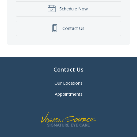
Schedule Now
Contact Us
Contact Us
Our Locations
Appointments