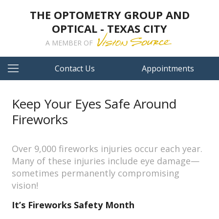
THE OPTOMETRY GROUP AND
OPTICAL - TEXAS CITY
A MEMBER OF
Contact Us
Appointments
Keep Your Eyes Safe Around
Fireworks
Over 9,000 fireworks injuries occur each year.
Many of these injuries include eye damage—
sometimes permanently compromising
vision!
It’s Fireworks Safety Month