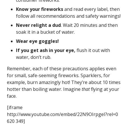
consumer fireworks.
Know your fireworks
and read every label, then
follow all recommendations and safety warnings!
Never relight a dud
. Wait 20 minutes and then
soak it in a bucket of water.
Wear eye goggles!
If you get ash in your eye,
flush it out with
water, don’t rub.
Remember, each of these precautions applies even
for small, safe-seeming fireworks. Sparklers, for
example, burn amazingly hot! They’re about 10 times
hotter than boiling water. Imagine
that
flying at your
face.
[iframe
http://www.youtube.com/embed/22N9OIrpgeI?rel=0
620 349]