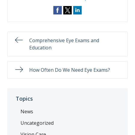
Comprehensive Eye Exams and
Education
How Often Do We Need Eye Exams?
Topics
News
Uncategorized
Vision Care