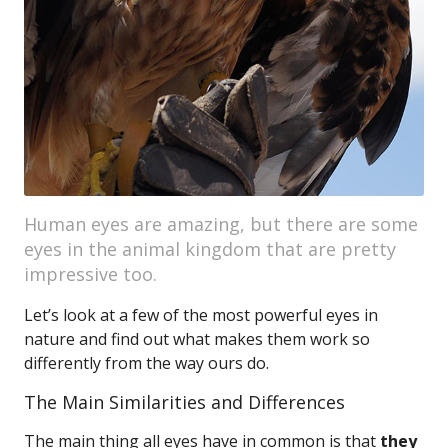
Human eyes are amazing, but there are some
eyes in the animal kingdom that are pretty
impressive too.
Let’s look at a few of the most powerful eyes in
nature and find out what makes them work so
differently from the way ours do.
The Main Similarities and Differences
The main thing all eyes have in common is that
they