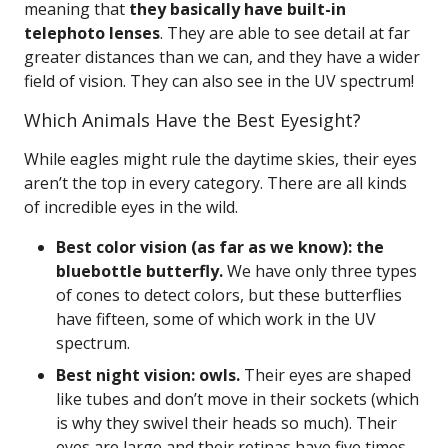
meaning that
they basically have built-in
telephoto lenses
. They are able to see detail at far
greater distances than we can, and they have a wider
field of vision. They can also see in the UV spectrum!
Which Animals Have the Best Eyesight?
While eagles might rule the daytime skies, their eyes
aren’t the top in every category. There are all kinds
of incredible eyes in the wild.
Best color vision (as far as we know): the
bluebottle butterfly.
We have only three types
of cones to detect colors, but these butterflies
have fifteen, some of which work in the UV
spectrum.
Best night vision: owls.
Their eyes are shaped
like tubes and don’t move in their sockets (which
is why they swivel their heads so much). Their
eyes are large and their retinas have five times