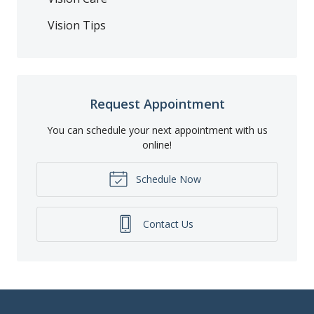
Vision Tips
Request Appointment
You can schedule your next appointment with us
online!
Schedule Now
Contact Us