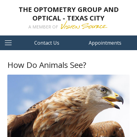
THE OPTOMETRY GROUP AND
OPTICAL - TEXAS CITY
A MEMBER OF
Contact Us
Appointments
How Do Animals See?