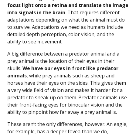
focus light onto a retina and translate the image
into signals in the brain
. That requires different
adaptations depending on what the animal must do
to survive. Adaptations we need as humans include
detailed depth perception, color vision, and the
ability to see movement.
A big difference between a predator animal and a
prey animal is the location of their eyes in their
skulls.
We have our eyes in front like predator
animals
, while prey animals such as sheep and
horses have their eyes on the sides. This gives them
a very wide field of vision and makes it harder for a
predator to sneak up on them. Predator animals use
their front-facing eyes for binocular vision and the
ability to pinpoint how far away a prey animal is.
These aren’t the only differences, however. An eagle,
for example, has a deeper fovea than we do,