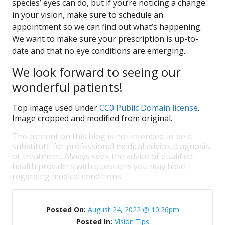
species’ eyes can do, but if you’re noticing a change
in your vision, make sure to schedule an
appointment so we can find out what’s happening.
We want to make sure your prescription is up-to-
date and that no eye conditions are emerging.
We look forward to seeing our
wonderful patients!
Top image used under
CC0 Public Domain license
.
Image cropped and modified from original.
The content on this blog is not intended to be a
substitute for professional medical advice, diagnosis,
or treatment. Always seek the advice of qualified
health providers with questions you may have
regarding medical conditions.
Posted On:
August 24, 2022 @ 10:26pm
Posted In:
Vision Tips