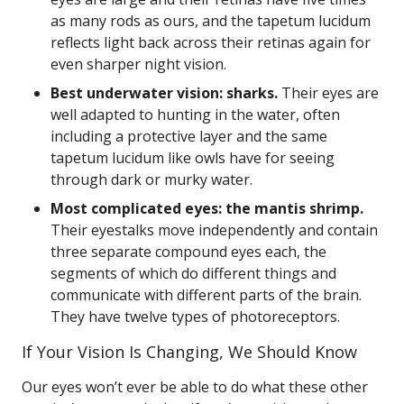
as many rods as ours, and the tapetum lucidum
reflects light back across their retinas again for
even sharper night vision.
Best underwater vision: sharks.
Their eyes are
well adapted to hunting in the water, often
including a protective layer and the same
tapetum lucidum like owls have for seeing
through dark or murky water.
Most complicated eyes: the mantis shrimp.
Their eyestalks move independently and contain
three separate compound eyes each, the
segments of which do different things and
communicate with different parts of the brain.
They have twelve types of photoreceptors.
If Your Vision Is Changing, We Should Know
Our eyes won’t ever be able to do what these other