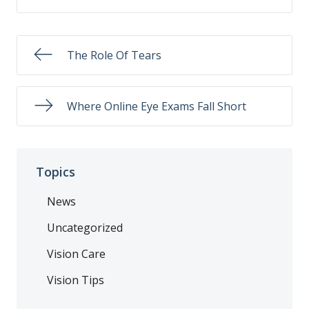
The Role Of Tears
Where Online Eye Exams Fall Short
Topics
News
Uncategorized
Vision Care
Vision Tips