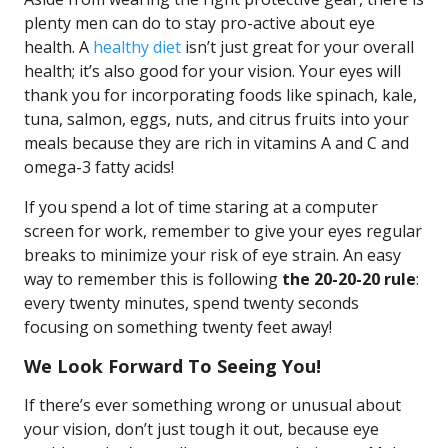
plenty men can do to stay pro-active about eye
health. A
healthy diet
isn’t just great for your overall
health; it’s also good for your vision. Your eyes will
thank you for incorporating foods like spinach, kale,
tuna, salmon, eggs, nuts, and citrus fruits into your
meals because they are rich in vitamins A and C and
omega-3 fatty acids!
If you spend a lot of time staring at a computer
screen for work, remember to give your eyes regular
breaks to minimize your risk of eye strain. An easy
way to remember this is following
the 20-20-20 rule
:
every twenty minutes, spend twenty seconds
focusing on something twenty feet away!
We Look Forward To Seeing You!
If there’s ever something wrong or unusual about
your vision, don’t just tough it out, because eye