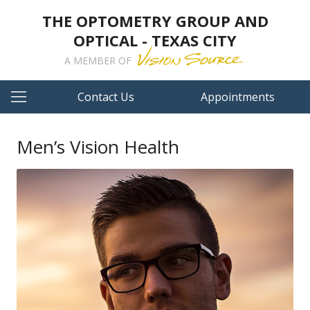
THE OPTOMETRY GROUP AND
OPTICAL - TEXAS CITY
A MEMBER OF
Contact Us
Appointments
Men’s Vision Health