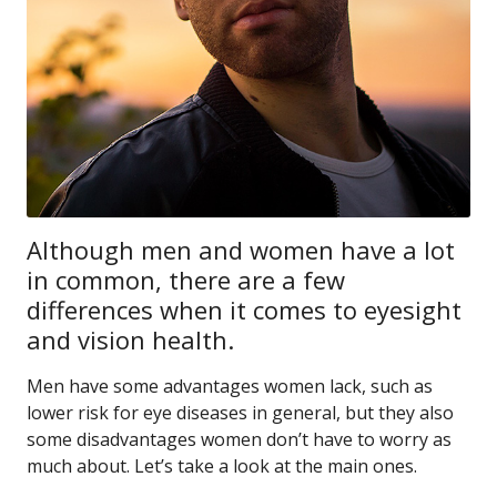
Although men and women have a lot
in common, there are a few
differences when it comes to eyesight
and vision health.
Men have some advantages women lack, such as
lower risk for eye diseases in general, but they also
some disadvantages women don’t have to worry as
much about. Let’s take a look at the main ones.