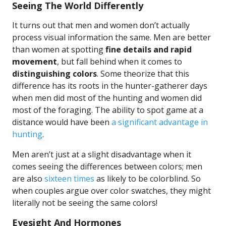
Seeing The World Differently
It turns out that men and women don’t actually
process visual information the same. Men are better
than women at spotting
fine details and rapid
movement
, but fall behind when it comes to
distinguishing colors
. Some theorize that this
difference has its roots in the hunter-gatherer days
when men did most of the hunting and women did
most of the foraging. The ability to spot game at a
distance would have been
a significant advantage in
hunting
.
Men aren’t just at a slight disadvantage when it
comes seeing the differences between colors; men
are also
sixteen times
as likely to be colorblind. So
when couples argue over color swatches, they might
literally not be seeing the same colors!
Eyesight And Hormones