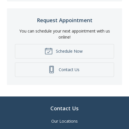
Request Appointment
You can schedule your next appointment with us
online!
Schedule Now
Contact Us
Contact Us
Our Locations