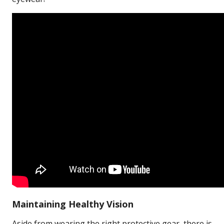
Maintaining Healthy Vision
Aside from wearing the right protective gear, there is