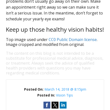
problems don’t usually go away on their own. Make
an appointment right away so we can make sure it
isn’t a serious issue. In the meantime, don’t forget to
schedule your yearly eye exams!
Keep up those healthy vision habits!
Top image used under
CC0 Public Domain license
.
Image cropped and modified from original.
The content on this blog is not intended to be a
substitute for professional medical advice, diagnosis,
or treatment. Always seek the advice of qualified
health providers with questions you may have
regarding medical conditions.
Posted On:
March 14, 2018 @ 8:15pm
Posted In:
Vision Tips