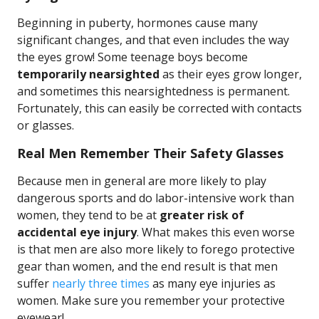
Beginning in puberty, hormones cause many
significant changes, and that even includes the way
the eyes grow! Some teenage boys become
temporarily nearsighted
as their eyes grow longer,
and sometimes this nearsightedness is permanent.
Fortunately, this can easily be corrected with contacts
or glasses.
Real Men Remember Their Safety Glasses
Because men in general are more likely to play
dangerous sports and do labor-intensive work than
women, they tend to be at
greater risk of
accidental eye injury
. What makes this even worse
is that men are also more likely to forego protective
gear than women, and the end result is that men
suffer
nearly three times
as many eye injuries as
women. Make sure you remember your protective
eyewear!